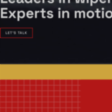
Experts in motio
LET'S TALK