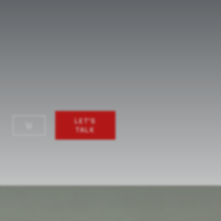
LET'S
TALK