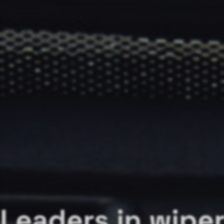
Leaders in wipe