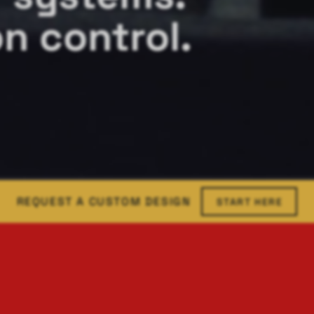
n control.
REQUEST A CUSTOM DESIGN
START HERE