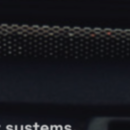
r systems.