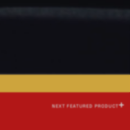
NEXT FEATURED PRODUCT