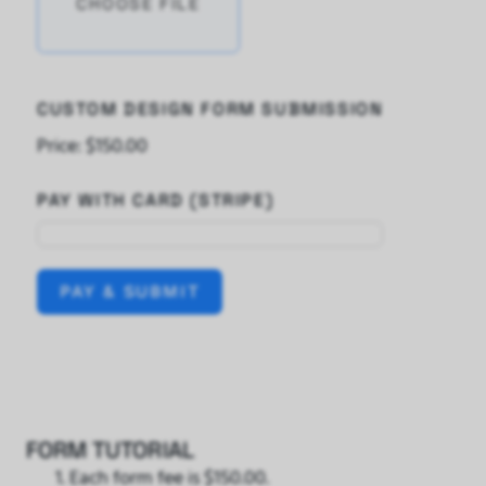
CHOOSE FILE
CUSTOM DESIGN FORM SUBMISSION
Price:
$150.00
PAY WITH CARD (STRIPE)
PAY & SUBMIT
FORM TUTORIAL
Each form fee is $150.00.