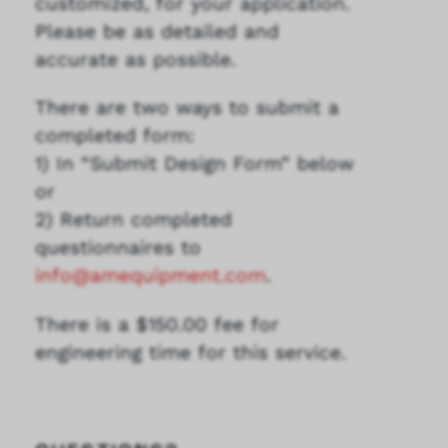
customized, for your application.
Please be as detailed and
accurate as possible.
There are two ways to submit a
completed form:
1) In “Submit Design Form” below
or
2) Return completed
questionnaires to
info@amequipment.com
.
There is a $150.00 fee for
engineering time for this service.