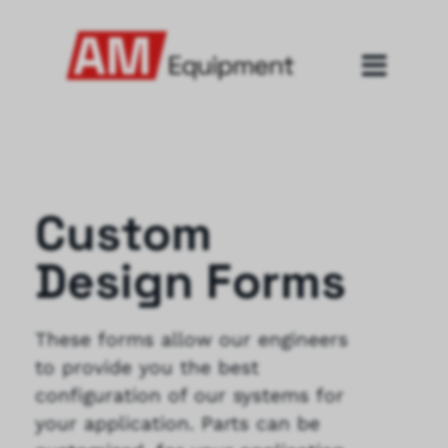
Custom
Design Forms
These forms allow our engineers
to provide you the best
configuration of our systems for
your application. Parts can be