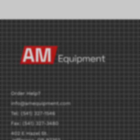
Order Help?
info@amequipment.com
Tel: (541) 327-1546
Fax: (541) 327-3480
402 E Hazel St.