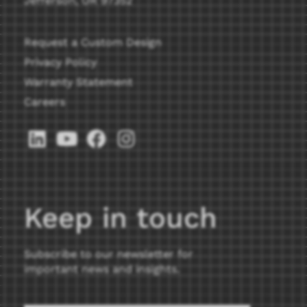
Jefferson, OR 97352
Request a Custom Design
Privacy Policy
Warranty Statement
Careers
Keep in touch
Subscribe to our newsletter for
important news and insights.