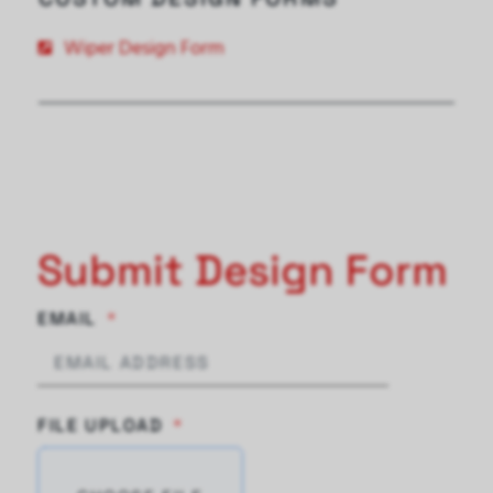
Wiper Design Form
Submit Design Form
EMAIL
FILE UPLOAD