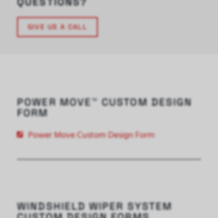
QUESTIONS?
GIVE US A CALL
POWER MOVE™ CUSTOM DESIGN
FORM
Power Move Custom Design Form
WINDSHIELD WIPER SYSTEM
CUSTOM DESIGN FORMS