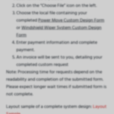
Click on the “Choose File” icon on the left.
Choose the local file containing your
completed
Power Move Custom Design Form
or
Windshield Wiper System Custom Design
Form
Enter payment information and complete
payment.
An invoice will be sent to you, detailing your
completed custom request
Note: Processing time for requests depend on the
readability and completion of the submitted form.
Please expect longer wait times if submitted form is
not complete.
Layout sample of a complete system design:
Layout
Sample