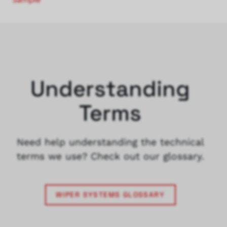
Understanding
Terms
Need help understanding the technical
terms we use? Check out our glossary.
WIPER SYSTEMS GLOSSARY