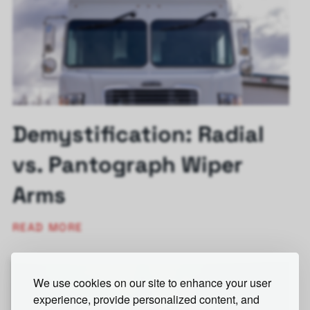
Demystification: Radial
vs. Pantograph Wiper
Arms
READ MORE
We use cookies on our site to enhance your user
experience, provide personalized content, and