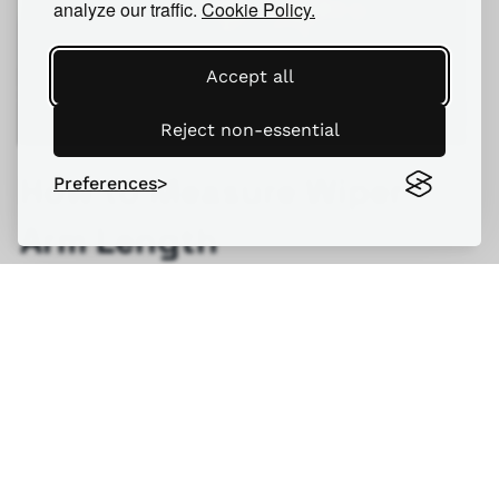
analyze our traffic.
Cookie Policy.
Accept all
Reject non-essential
How to Measure Wiper
Preferences
Arm Length
READ MORE