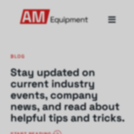
BLOG
Stay updated on
current industry
events, company
news, and read about
helpful tips and tricks.