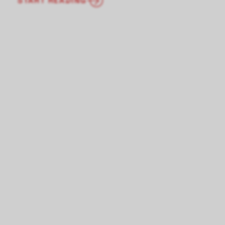
START READING