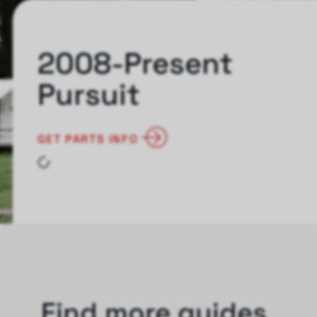
2008-Present
Pursuit
GET PARTS INFO
Find more guides