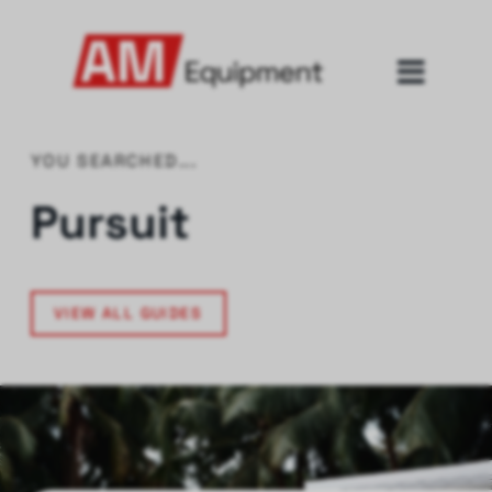
YOU SEARCHED...
Pursuit
VIEW ALL GUIDES