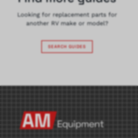
Looking for replacement parts for
another RV make or model?
SEARCH GUIDES