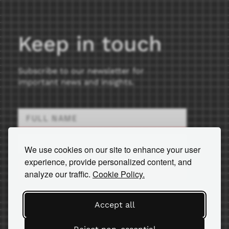
Keep in touch
Subscribe to our newsletter for
important news and insights.
We use cookies on our site to enhance your user
experience, provide personalized content, and
SEND
analyze our traffic.
Cookie Policy.
Accept all
© 2026 AM Equipment