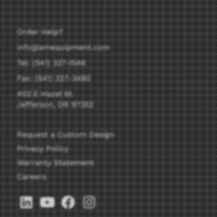
Order Help?
info@amequipment.com
Tel: (541) 327-1546
Fax: (541) 327-3480
402 E Hazel St.
Jefferson, OR 97352
Request a Custom Design
Privacy Policy
Warranty Statement
Careers