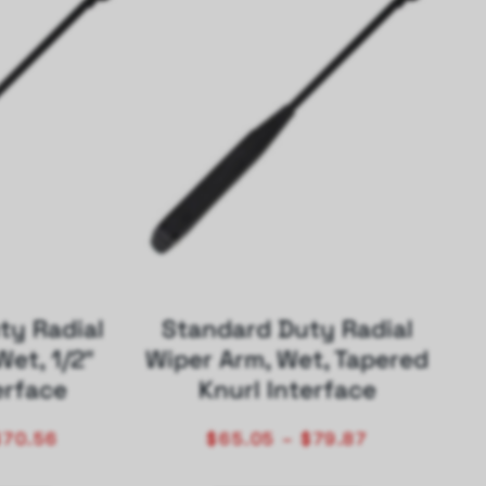
ty Radial
Standard Duty Radial
Wet, 1/2″
Wiper Arm, Wet, Tapered
erface
Knurl Interface
$
70.56
$
65.05
–
$
79.87