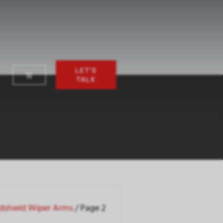
LET'S
TALK
dshield Wiper Arms
/ Page 2