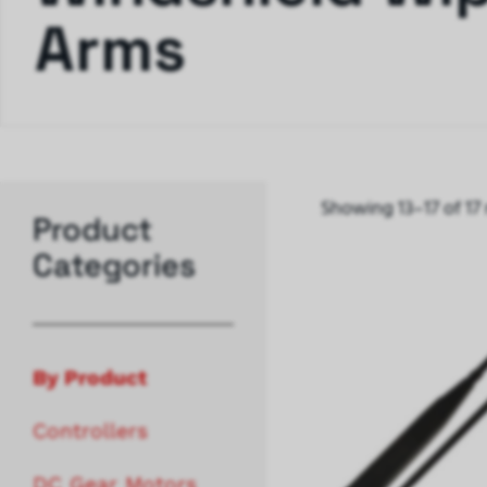
Arms
Showing 13–17 of 17 
Product
Categories
By Product
Controllers
DC Gear Motors