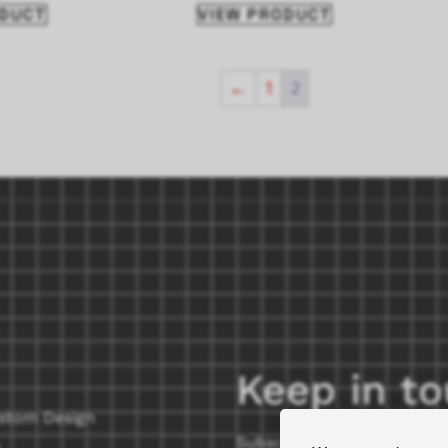
ODUCT
VIEW PRODUCT
←
1
2
Keep in t
stom Design
Subscribe to our newslette