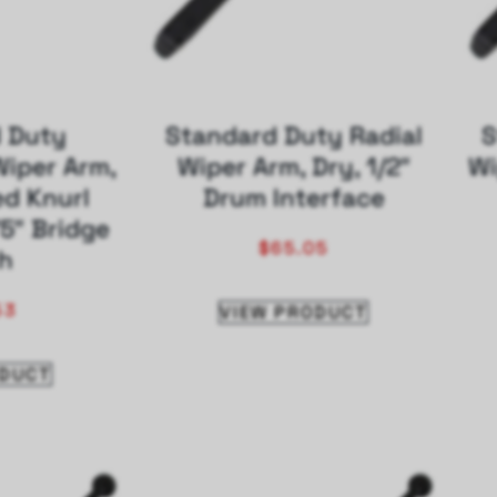
 Duty
Standard Duty Radial
S
iper Arm,
Wiper Arm, Dry, 1/2″
Wi
ed Knurl
Drum Interface
75″ Bridge
$
65.05
h
53
VIEW PRODUCT
ODUCT