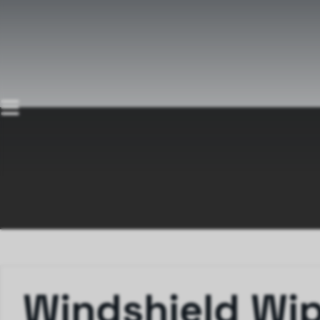
Windshield Wi