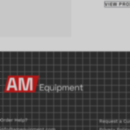
VIEW PR
Order Help?
Request a Cu
info@amequipment.com
Privacy Policy