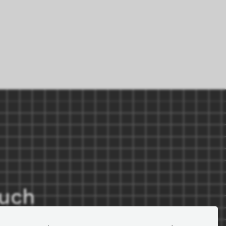
ouch
r for important