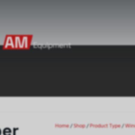
per
Home
/
Shop
/
Product Type
/
Win