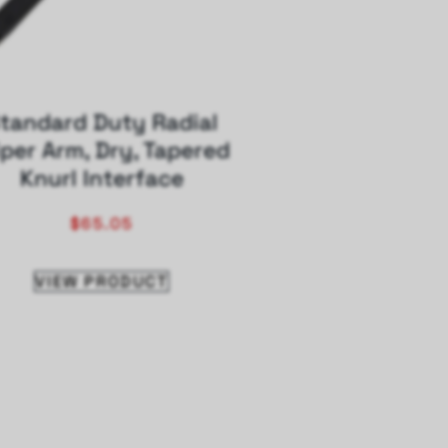
tandard Duty Radial
per Arm, Dry, Tapered
Knurl Interface
$
65.05
VIEW PRODUCT