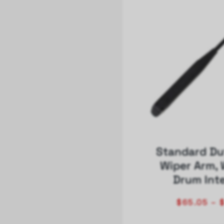
Standard Du
Wiper Arm, 
Drum Int
$
65.05
–