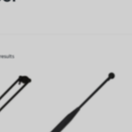
results