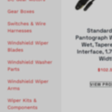
Gear Boxes
Switches & Wire
Standard
Harnesses
Pantograph W
Windshield Wiper
Wet, Taper
Blades
Interface, 1.
Widt
Windshield Washer
Parts
$
102.
Windshield Wiper
VIEW PR
Arms
Wiper Kits &
Components