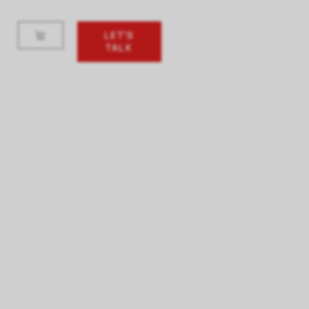
LET'S
TALK