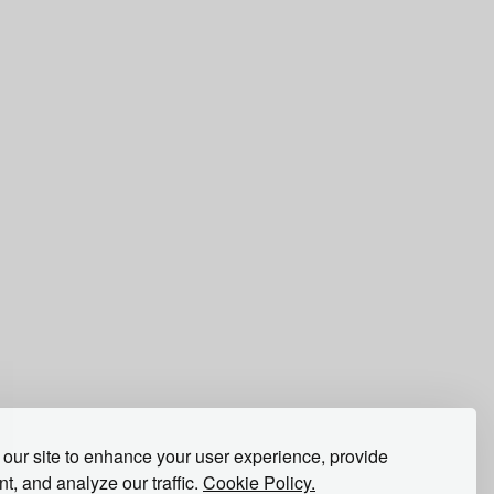
our site to enhance your user experience, provide
t, and analyze our traffic.
Cookie Policy.