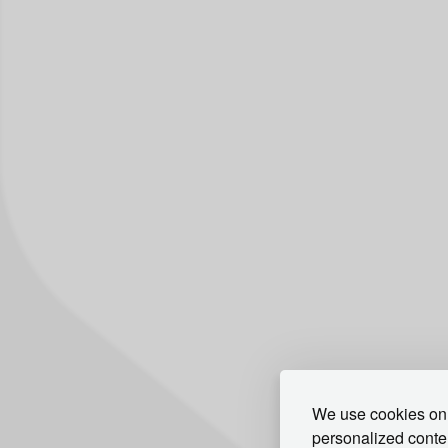
We use cookies on 
personalized conten