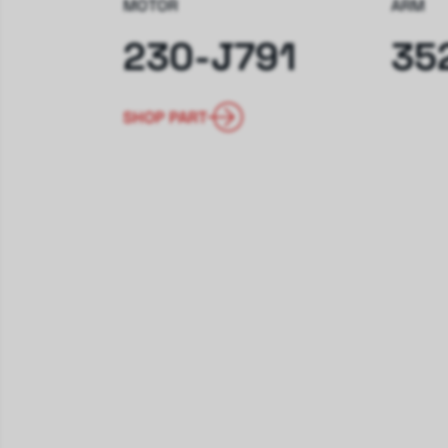
MOTOR
ARM
230-J791
35
SHOP PART