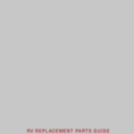
RV REPLACEMENT PARTS GUIDE