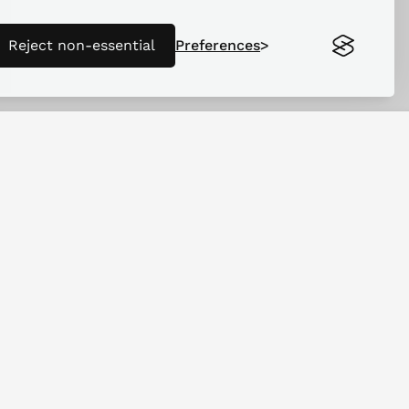
Reject non-essential
Preferences