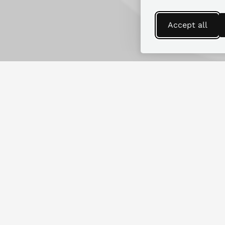
Accept all
Find more guides
Looking for replacement parts for
another RV make or model?
SEARCH GUIDES