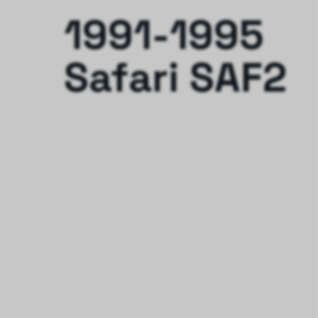
1991-1995
Safari SAF2