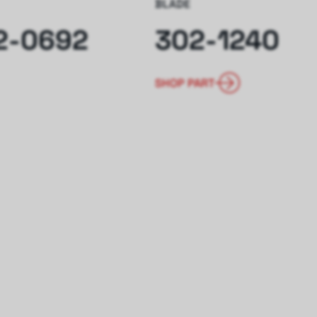
BLADE
2-0692
302-1240
SHOP PART