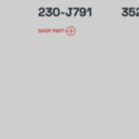
230-J791
35
SHOP PART