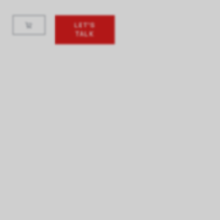
LET'S
TALK