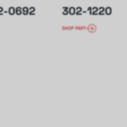
2-0692
302-1220
SHOP PART