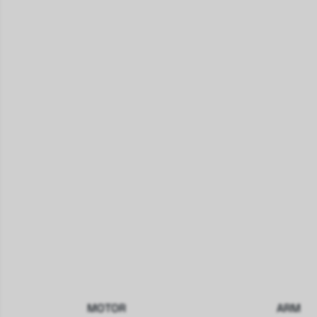
MOTOR
ARM