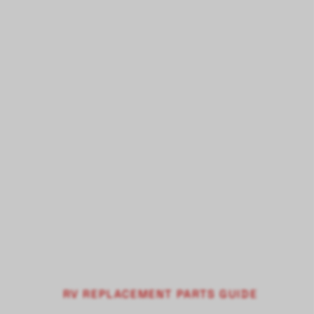
RV REPLACEMENT PARTS GUIDE