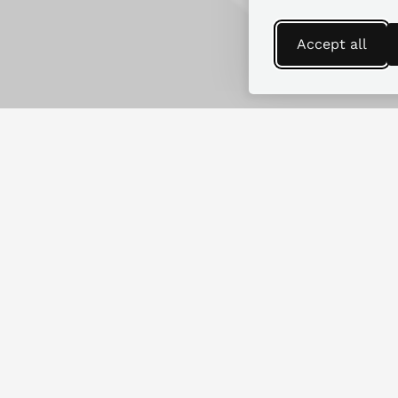
Accept all
Find more guides
Looking for replacement parts for
another RV make or model?
SEARCH GUIDES