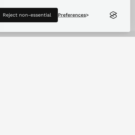
Reject non-essential
Preferences