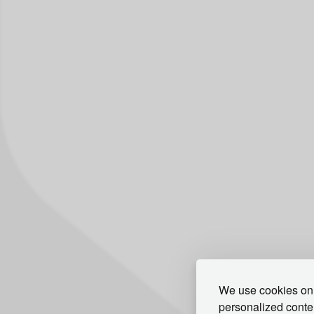
We use cookies on 
personalized conten