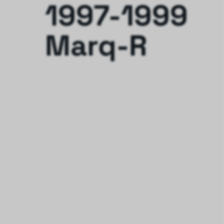
1997-1999
Marq-R