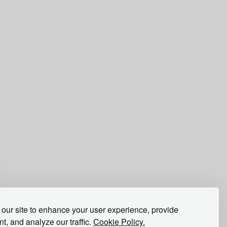
our site to enhance your user experience, provide
t, and analyze our traffic.
Cookie Policy.