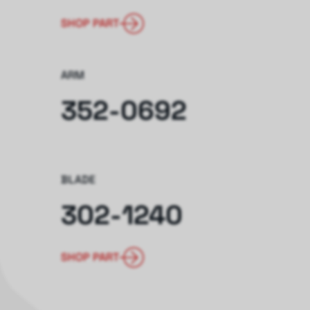
SHOP PART
ARM
352-0692
BLADE
302-1240
SHOP PART