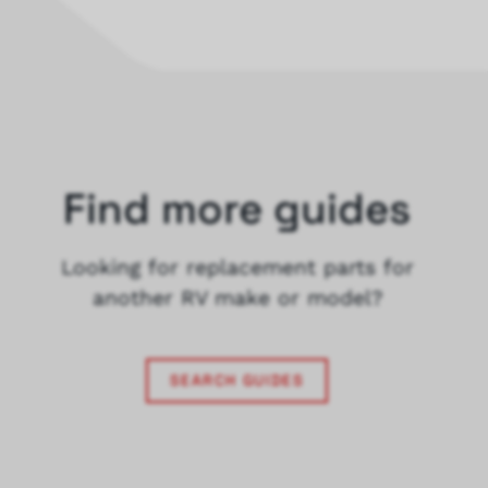
Find more guides
Looking for replacement parts for
another RV make or model?
SEARCH GUIDES