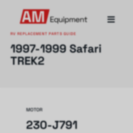
RV REPLACEMENT PARTS GUIDE
1997-1999 Safari
TREK2
MOTOR
230-J791