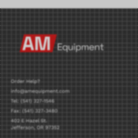
Order Help?
info@amequipment.com
Tel: (541) 327-1546
Fax: (541) 327-3480
402 E Hazel St.
Jefferson, OR 97352