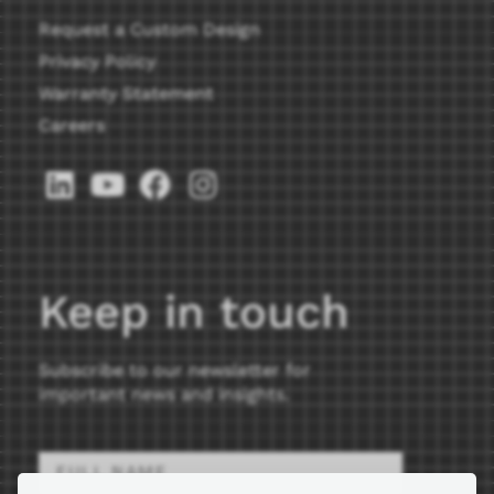
Request a Custom Design
Privacy Policy
Warranty Statement
Careers
Keep in touch
Subscribe to our newsletter for
important news and insights.