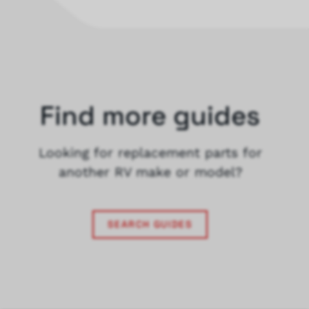
Find more guides
Looking for replacement parts for
another RV make or model?
SEARCH GUIDES