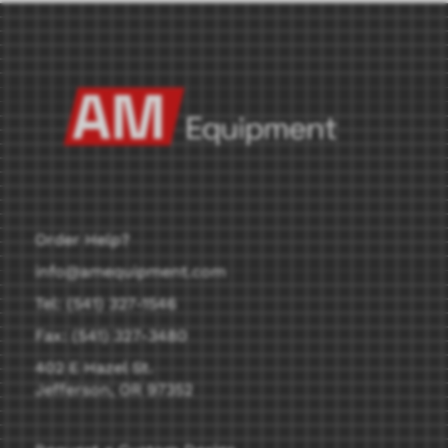
Order Help?
info@amequipment.com
Tel: (541) 327-1546
Fax: (541) 327-3480
402 E Hazel St.
Jefferson, OR 97352