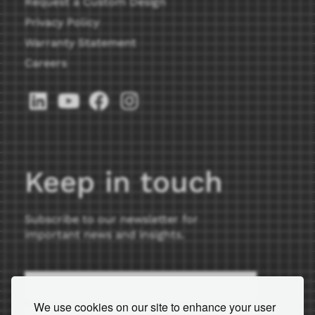
Request a Custom Design
Privacy Policy
Warranty Statement
Careers
Keep in touch
Subscribe to our newsletter for
important news and insights.
We use cookies on our site to enhance your user