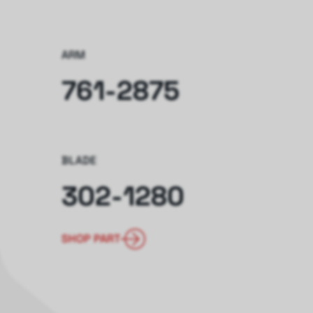
ARM
761-2875
BLADE
302-1280
SHOP PART