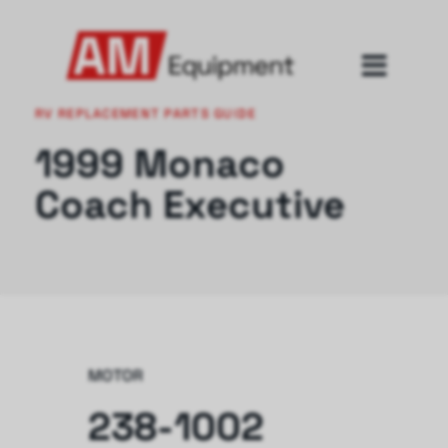
RV REPLACEMENT PARTS GUIDE
1999 Monaco
Coach Executive
MOTOR
238-1002