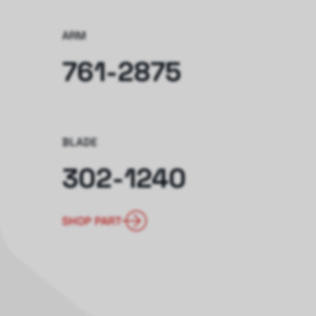
ARM
761-2875
BLADE
302-1240
SHOP PART