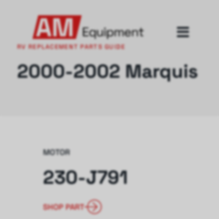
RV REPLACEMENT PARTS GUIDE
2000-2002 Marquis
MOTOR
230-J791
SHOP PART