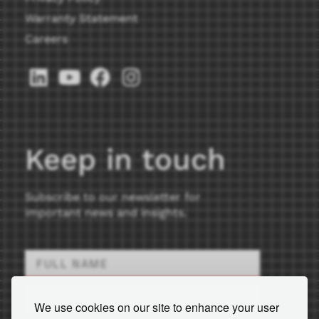
Warranty Statement
Careers
Keep in touch
Subscribe to our newsletter for
important news and insights.
We use cookies on our site to enhance your user