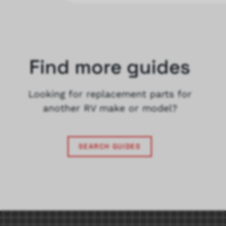
Find more guides
Looking for replacement parts for
another RV make or model?
SEARCH GUIDES