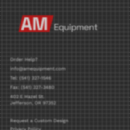
Order Help?
info@amequipment.com
Tel: (541) 327-1546
Fax: (541) 327-3480
402 E Hazel St.
Jefferson, OR 97352
Request a Custom Design
Privacy Policy