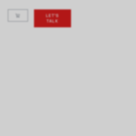
LET'S
TALK