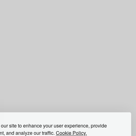
our site to enhance your user experience, provide
t, and analyze our traffic.
Cookie Policy.