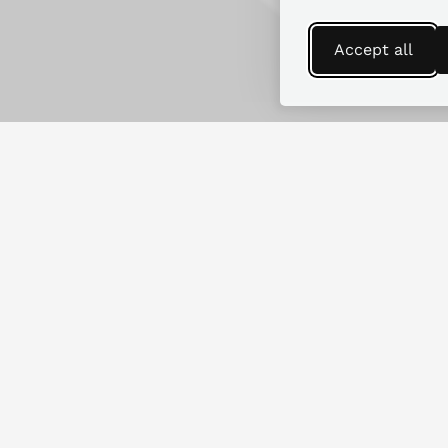
Accept all
Find more guides
Looking for replacement parts for
another RV make or model?
SEARCH GUIDES