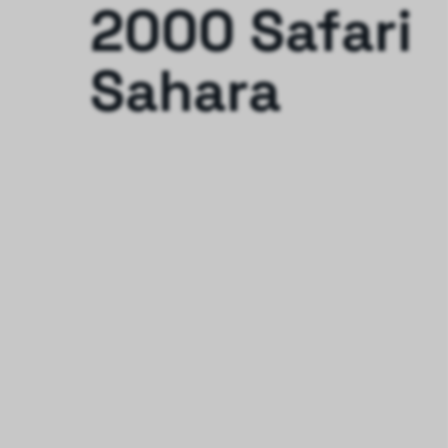
2000 Safari
Sahara