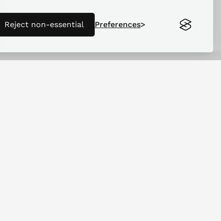
Reject non-essential
Preferences