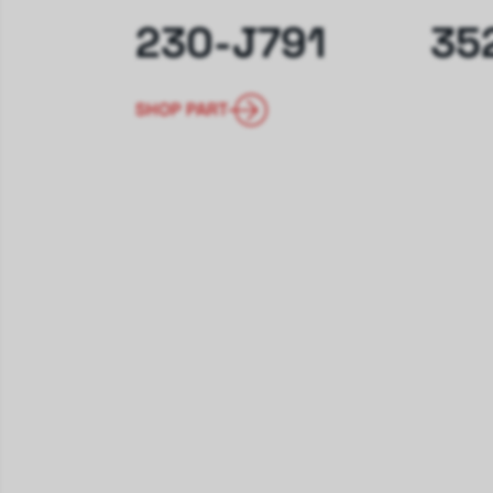
230-J791
35
SHOP PART