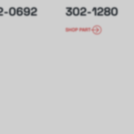
2-0692
302-1280
SHOP PART