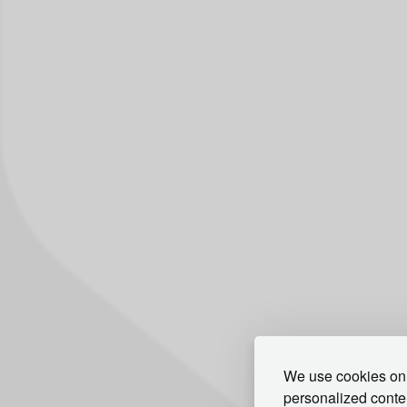
We use cookies on 
personalized conten