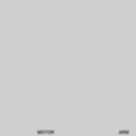
MOTOR
ARM