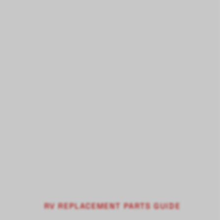
RV REPLACEMENT PARTS GUIDE