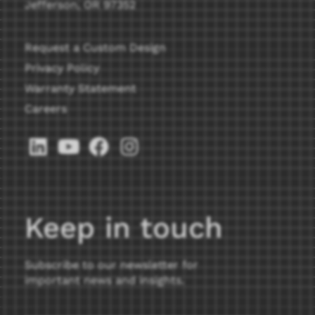
Jefferson, OR 97352
Request a Custom Design
Privacy Policy
Warranty Statement
Careers
Keep in touch
Subscribe to our newsletter for
important news and insights.