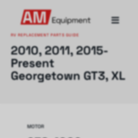
RV REPLACEMENT PARTS GUIDE
2010, 2011, 2015-
Present
Georgetown GT3, XL
MOTOR