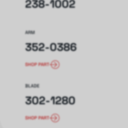
238-1002
ARM
352-0386
SHOP PART
BLADE
302-1280
SHOP PART