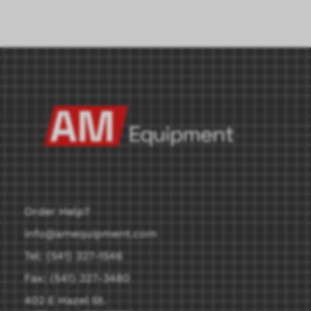
Order Help?
info@amequipment.com
Tel: (541) 327-1546
Fax: (541) 327-3480
402 E Hazel St.