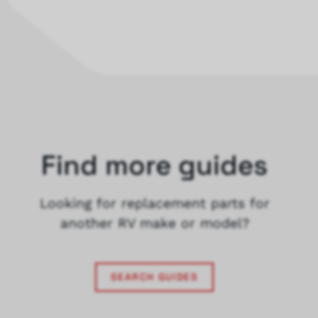
Find more guides
Looking for replacement parts for
another RV make or model?
SEARCH GUIDES