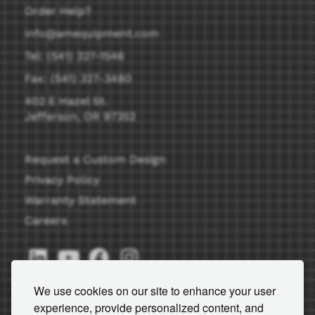
Order Help?
info@amequipment.com
Tel: (541) 327-1546
Fax: (541) 327-3480
402 E Hazel St.
Jefferson, OR 97352
Request a Custom Design
Privacy Policy
Warranty Statement
Careers
We use cookies on our site to enhance your user
experience, provide personalized content, and