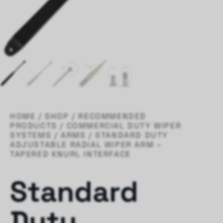
HOME
/
SHOP
/
RECOMMENDED
PRODUCTS
/
COMMERCIAL DUTY WIPER
SYSTEMS
/
ARMS
/ STANDARD DUTY
ADJUSTABLE RADIAL WIPER ARM –
TAPERED KNURL INTERFACE
Standard
Duty