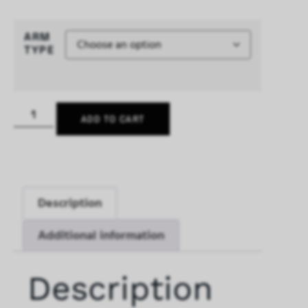
ARM
TYPE
ADD TO CART
Description
Additional information
Description