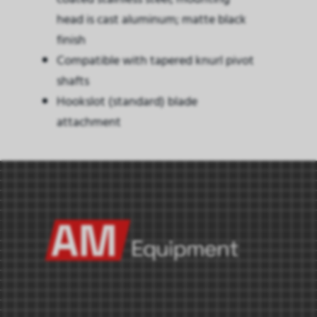
head is cast aluminum; matte black
finish
Compatible with tapered knurl pivot
shafts
Hookslot (standard) blade
attachment