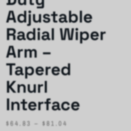
Adjustable
Radial Wiper
Arm –
Tapered
Knurl
Interface
$
64.83
–
$
81.04