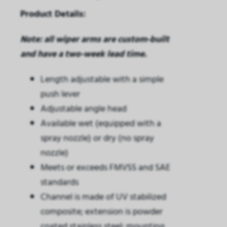
Product Details:
Note: all wiper arms are custom-built
and have a two-week lead time.
Length adjustable with a simple
push lever
Adjustable angle head
Available wet (equipped with a
spray nozzle) or dry (no spray
nozzle)
Meets or exceeds FMVSS and SAE
standards
Channel is made of UV stabilized
composite; extension is powder
coated stainless steel; mounting