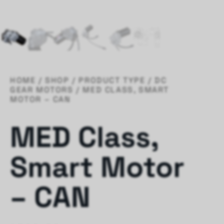
HOME
/
SHOP
/
PRODUCT TYPE
/
DC
GEAR MOTORS
/ MED CLASS, SMART
MOTOR – CAN
MED Class,
Smart Motor
– CAN