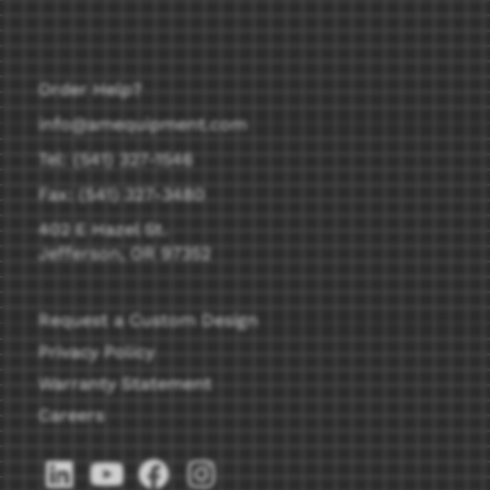
Order Help?
info@amequipment.com
Tel: (541) 327-1546
Fax: (541) 327-3480
402 E Hazel St.
Jefferson, OR 97352
Request a Custom Design
Privacy Policy
Warranty Statement
Careers