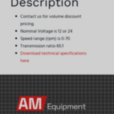
Description
Contact us for volume discount
pricing.
Nominal Voltage is 12 or 24
Speed range (rpm) is 0-70
Transmission ratio 65:1
Download technical specifications
here