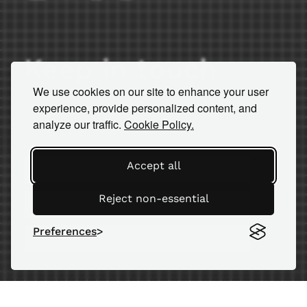
Keep in touch
We use cookies on our site to enhance your user
Subscribe to our newsletter for
experience, provide personalized content, and
important news and insights.
analyze our traffic.
Cookie Policy.
Accept all
Reject non-essential
Preferences
SEND
© 2026 AM Equipment