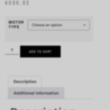
$
506.92
MOTOR
TYPE
ADD TO CART
Description
Additional information