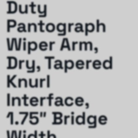
Duty
Pantograph
Wiper Arm,
Dry, Tapered
Knurl
Interface,
1.75″ Bridge
Width