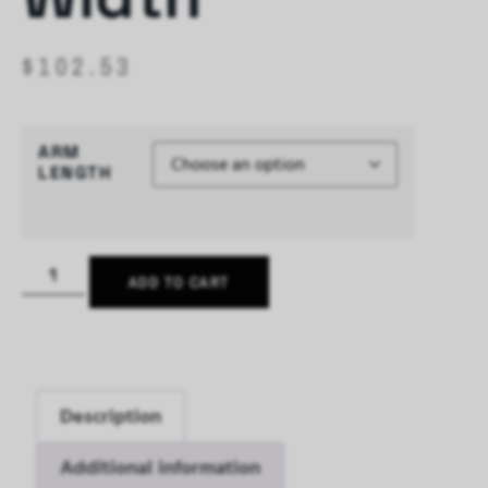
$
102.53
ARM
LENGTH
ADD TO CART
Description
Additional information