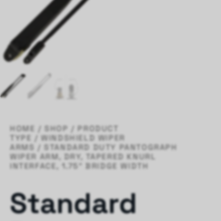
HOME
/
SHOP
/
PRODUCT
TYPE
/
WINDSHIELD WIPER
ARMS
/ STANDARD DUTY PANTOGRAPH
WIPER ARM, DRY, TAPERED KNURL
INTERFACE, 1.75″ BRIDGE WIDTH
Standard