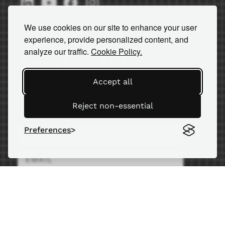
We use cookies on our site to enhance your user
experience, provide personalized content, and
analyze our traffic.
Cookie Policy.
Keep in touch
Accept all
Subscribe to our newsletter for
important news and insights.
Reject non-essential
Preferences
SEND