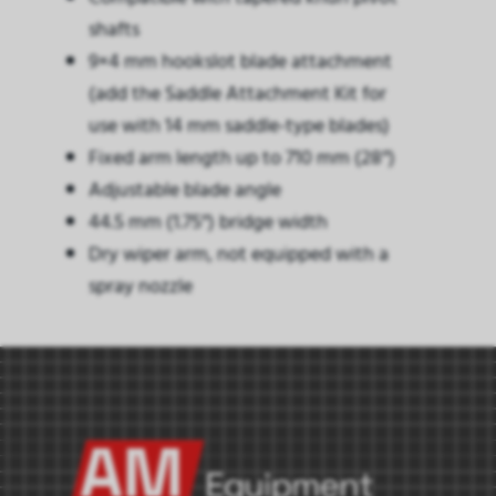
shafts
9×4 mm hookslot blade attachment
(add the Saddle Attachment Kit for
use with 14 mm saddle-type blades)
Fixed arm length up to 710 mm (28″)
Adjustable blade angle
44.5 mm (1.75″) bridge width
Dry wiper arm, not equipped with a
spray nozzle