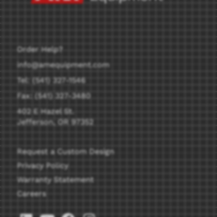
Order Help?
info@amequipment.com
Tel: (541) 327-1546
Fax: (541) 327-3480
402 E Hazel St.
Jefferson, OR 97352
Request a Custom Design
Privacy Policy
Warranty Statement
Careers