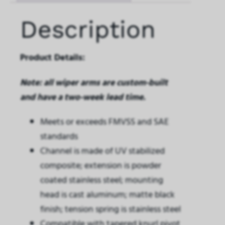
Description
Product Details:
Note: all wiper arms are custom-built
and have a two-week lead time.
Meets or exceeds FMVSS and SAE
standards
Channel is made of UV stabilized
composite; extension is powder
coated stainless steel; mounting
head is cast aluminum; matte black
finish; tension spring is stainless steel
Compatible with tapered knurl pivot