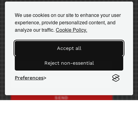
We use cookies on our site to enhance your user
Keep in touch
experience, provide personalized content, and
analyze our traffic.
Cookie Policy.
Subscribe to our newsletter for
important news and insights.
Accept all
Reject non-essential
Preferences
SEND
© 2026 AM Equipment
ISO 9001:2015 certified since 2002