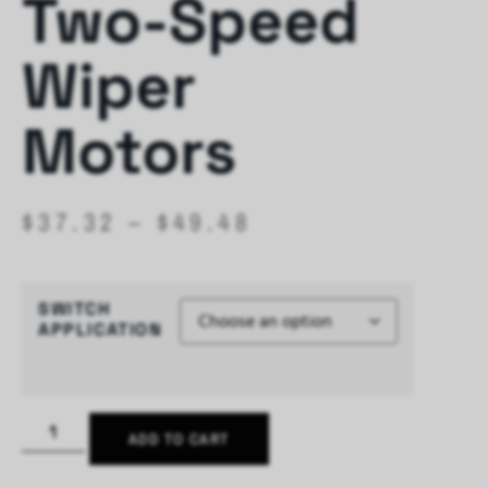
Two-Speed
Wiper
Motors
$
37.32
–
$
49.48
SWITCH
APPLICATION
ADD TO CART