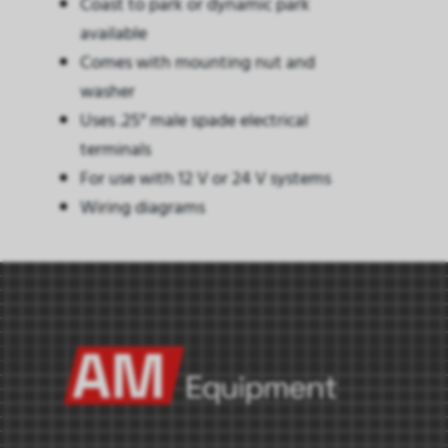
Coast to park or dynamic park
available
Comes with mounting nut and
washer
Uses .25″ male spade electrical
terminals
For use with 12 V or 24 V systems
Wiring diagrams