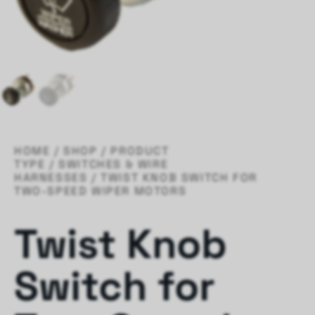
HOME
/
SHOP
/
PRODUCT
TYPE
/
SWITCHES & WIRE
HARNESSES
/ TWIST KNOB SWITCH FOR
TWO-SPEED WIPER MOTORS
Twist Knob
Switch for