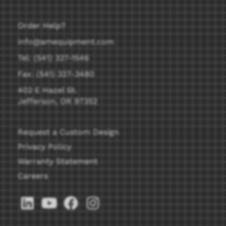
Order Help?
info@amequipment.com
Tel: (541) 327-1546
Fax: (541) 327-3480
402 E Hazel St.
Jefferson, OR 97352
Request a Custom Design
Privacy Policy
Warranty Statement
Careers