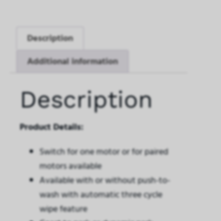
Description
Additional information
Description
Product Details:
Switch for one motor or for paired
motors available
Available with or without push-to-
wash with automatic three cycle
wipe feature