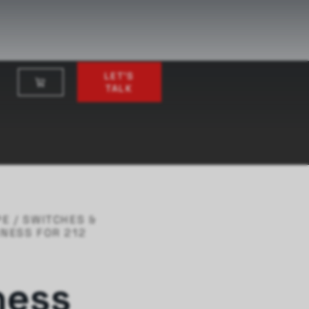
LET'S
TALK
PE
/
SWITCHES &
RNESS FOR 212
ness