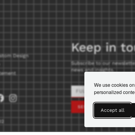
Keep in t
stom Design
Subscribe to our newslette
news and insights.
tement
We use cookies on 
personalized conten
SEND
Accept all
02