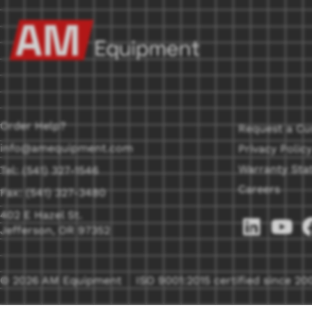
Order Help?
Request a Cu
info@amequipment.com
Privacy Policy
Warranty Sta
Tel: (541) 327-1546
Careers
Fax: (541) 327-3480
402 E Hazel St.
Jefferson, OR 97352
© 2026 AM Equipment
ISO 9001:2015 certified since 20