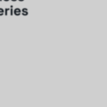
eries