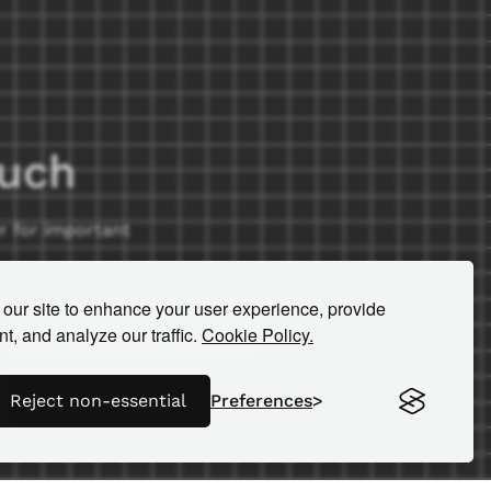
ouch
r for important
our site to enhance your user experience, provide
t, and analyze our traffic.
Cookie Policy.
Reject non-essential
Preferences