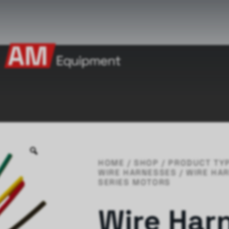
HOME
/
SHOP
/
PRODUCT TY
WIRE HARNESSES
/ WIRE HA
SERIES MOTORS
Wire Har