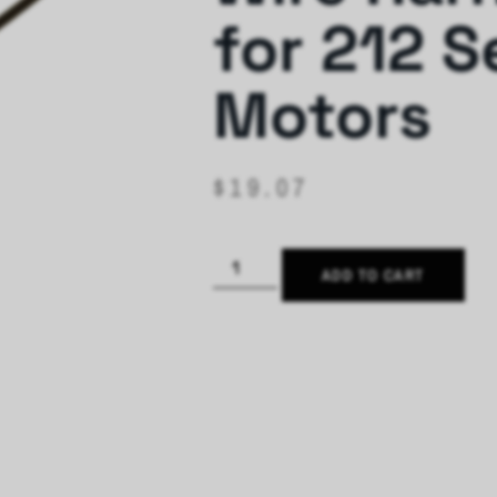
for 212 S
Motors
$
19.07
ADD TO CART