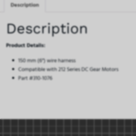
Description
Description
Product Details:
150 mm (6″) wire harness
Compatible with 212 Series DC Gear Motors
Part #310-1076